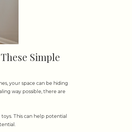
h These Simple
imes, your space can be hiding
ing way possible, there are
toys. This can help potential
ential.