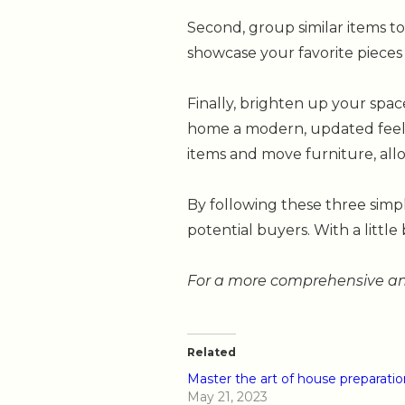
Second, group similar items t
showcase your favorite pieces
Finally, brighten up your spac
home a modern, updated feel a
items and move furniture, allo
By following these three simp
potential buyers. With a little 
For a more comprehensive and
Related
Master the art of house preparatio
May 21, 2023