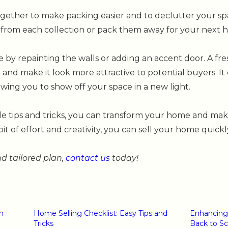
ogether to make packing easier and to declutter your spa
 from each collection or pack them away for your next 
e by repainting the walls or adding an accent door. A fre
nd make it look more attractive to potential buyers. It
wing you to show off your space in a new light.
le tips and tricks, you can transform your home and mak
bit of effort and creativity, you can sell your home quickl
 tailored plan,
contact us
today!
n
Home Selling Checklist: Easy Tips and
Enhancing
Tricks
Back to S