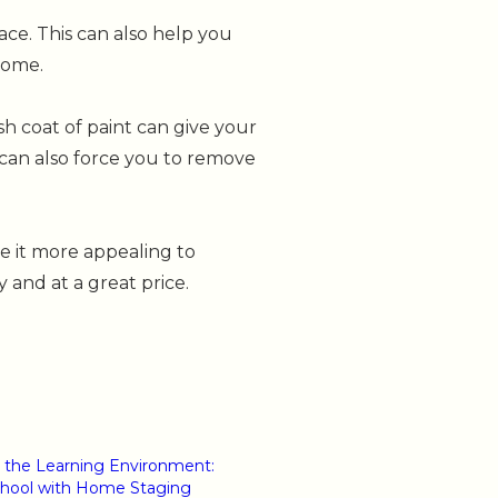
ce. This can also help you
home.
sh coat of paint can give your
 can also force you to remove
e it more appealing to
y and at a great price.
 the Learning Environment:
chool with Home Staging