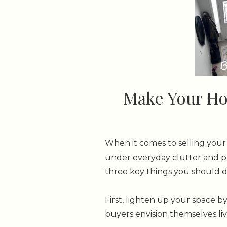
Make Your Hom
When it comes to selling your 
under everyday clutter and pe
three key things you should d
First, lighten up your space b
buyers envision themselves livi