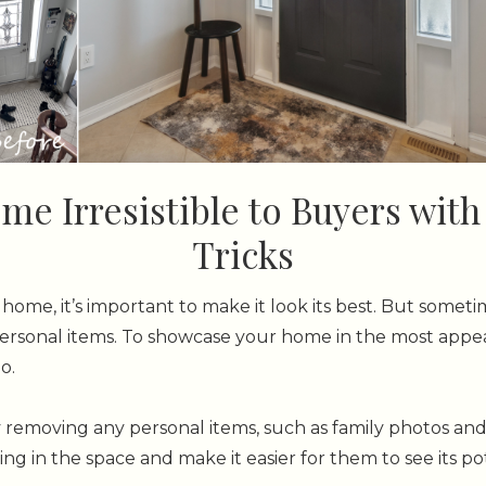
e Irresistible to Buyers wit
Tricks
home, it’s important to make it look its best. But somet
rsonal items. To showcase your home in the most appeal
o.
y removing any personal items, such as family photos and 
ng in the space and make it easier for them to see its pot