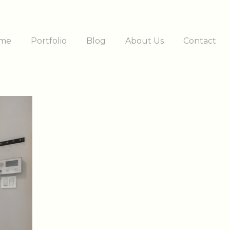
me
Portfolio
Blog
About Us
Contact
ation