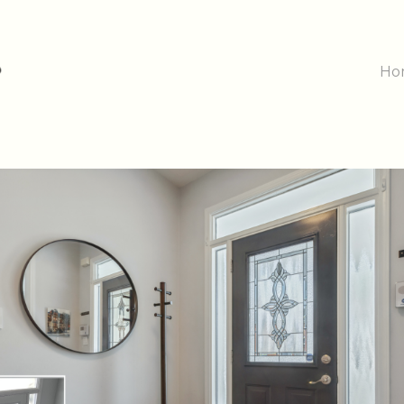
Main
Ho
Navig