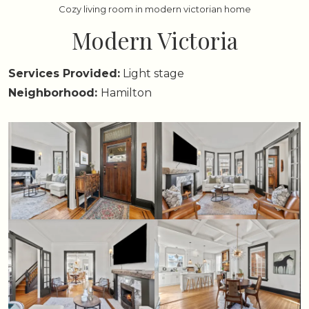
Cozy living room in modern victorian home
Modern Victoria
Services Provided:
Light stage
Neighborhood:
Hamilton