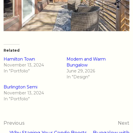
Related
Hamilton Town
Modern and Warm
November 13, 2024
Bungalow
In "Portfolio"
June 29, 2026
In "Design"
Burlington Semi
November 13, 2024
In "Portfolio"
Post
Previous
Next
← Why Staging Your Condo Boosts
Bungalow with