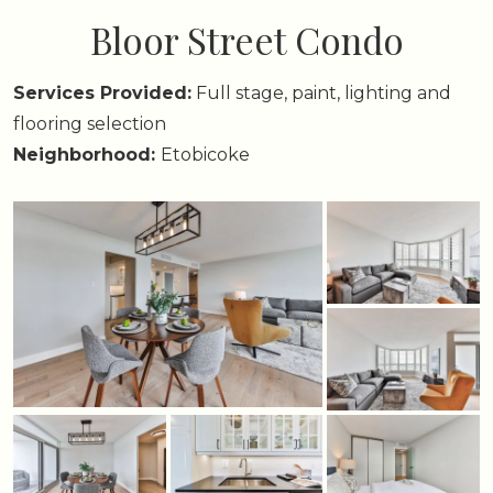
Bloor Street Condo
Services Provided:
Full stage, paint, lighting and
flooring selection
Neighborhood:
Etobicoke