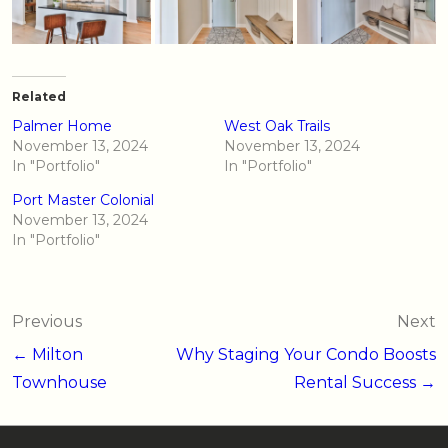
Related
Palmer Home
West Oak Trails
November 13, 2024
November 13, 2024
In "Portfolio"
In "Portfolio"
Port Master Colonial
November 13, 2024
In "Portfolio"
Post
Previous
Next
navigation
← Milton
Why Staging Your Condo Boosts
Townhouse
Rental Success →