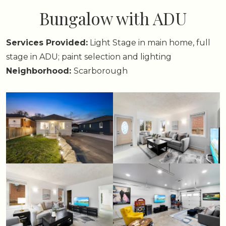
Bungalow with ADU
Services Provided:
Light Stage in main home, full
stage in ADU; paint selection and lighting
Neighborhood:
Scarborough