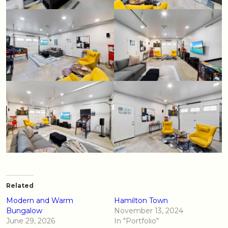
Related
Modern and Warm
Hamilton Town
Bungalow
November 13, 2024
June 29, 2026
In "Portfolio"