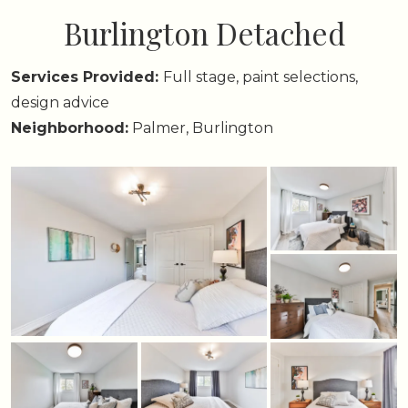
Burlington Detached
Services Provided:
Full stage, paint selections,
design advice
Neighborhood:
Palmer, Burlington