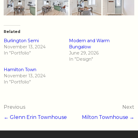
Related
Burlington Semi
Modern and Warm
November 13, 2024
Bungalow
In "Portfolio"
June 29, 2026
In "Design"
Hamilton Town
November 13, 2024
In "Portfolio"
Post
Previous
Next
navigation
← Glenn Erin Townhouse
Milton Townhouse →