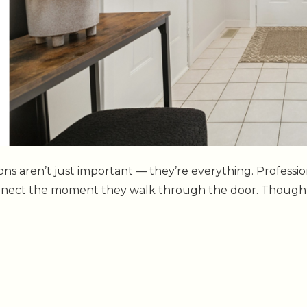
sions aren’t just important — they’re everything. Profes
onnect the moment they walk through the door. Thoughtf