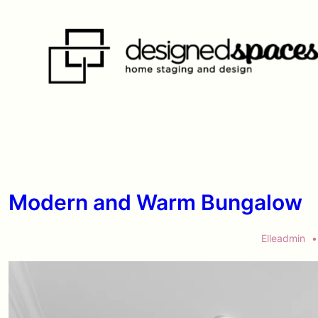
↓
Skip
to
Main
Content
Modern and Warm Bungalow
Elleadmin