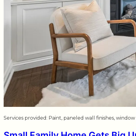
Services provided: Paint, paneled wall finishes, wind
Small Family Home Gets Big 