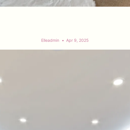
Elleadmin
Apr 9, 2025