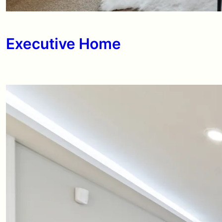
Executive Home