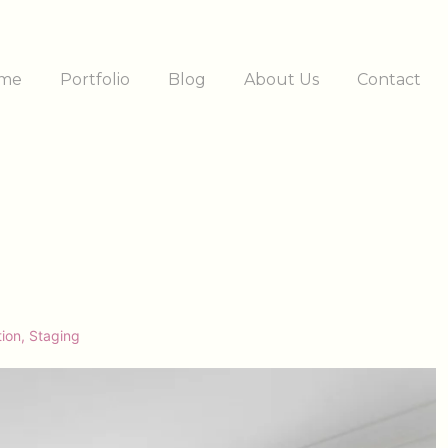
me
Portfolio
Blog
About Us
Contact
ation
tion
,
Staging