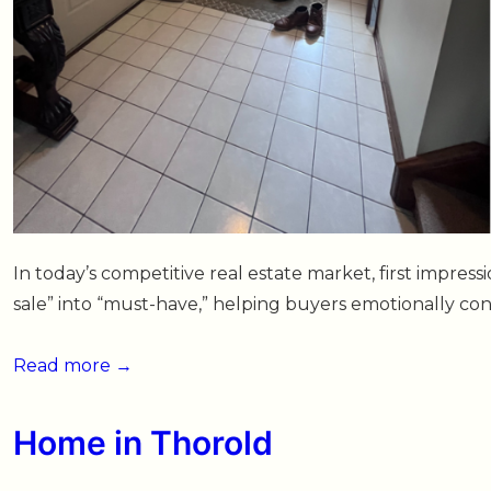
In today’s competitive real estate market, first impres
sale” into “must-have,” helping buyers emotionally c
Small
Read more →
Family
Home
Home in Thorold
Gets
Big