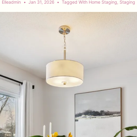
Elleadmin
Jan 31, 2026
Tagged With
Home Staging
,
Staging