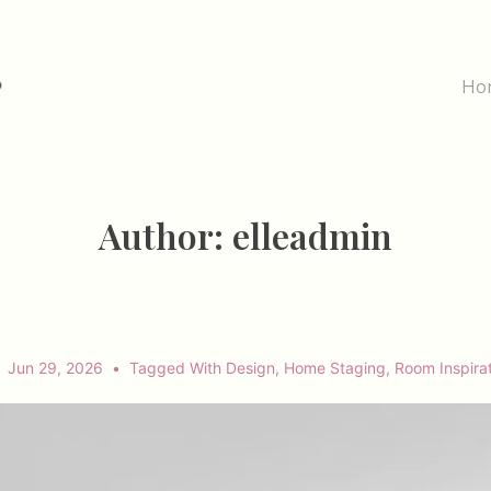
Main
Ho
Navig
Author:
elleadmin
Jun 29, 2026
Tagged With
Design
,
Home Staging
,
Room Inspira