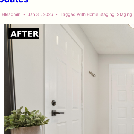
Elleadmin
Jan 31, 2026
Tagged With
Home Staging
,
Staging