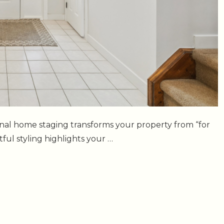
sional home staging transforms your property from “for
ul styling highlights your …