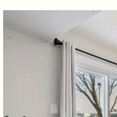
Updates