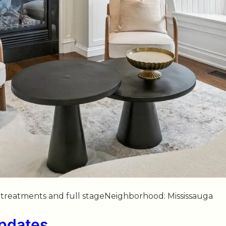
ow treatments and full stageNeighborhood: Mississauga
Updates